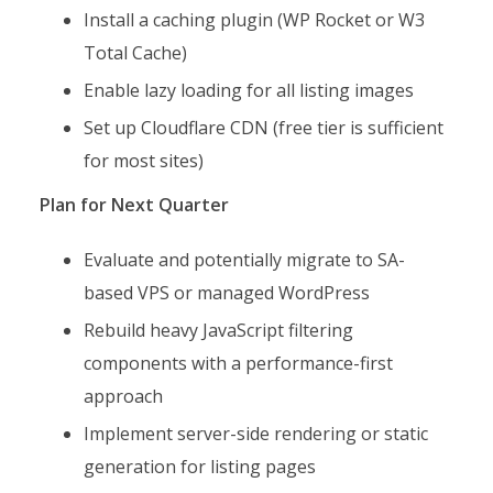
Install a caching plugin (WP Rocket or W3
Total Cache)
Enable lazy loading for all listing images
Set up Cloudflare CDN (free tier is sufficient
for most sites)
Plan for Next Quarter
Evaluate and potentially migrate to SA-
based VPS or managed WordPress
Rebuild heavy JavaScript filtering
components with a performance-first
approach
Implement server-side rendering or static
generation for listing pages