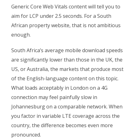
Generic Core Web Vitals content will tell you to
aim for LCP under 2.5 seconds. For a South
African property website, that is not ambitious
enough.
South Africa’s average mobile download speeds
are significantly lower than those in the UK, the
US, or Australia, the markets that produce most
of the English-language content on this topic.
What loads acceptably in London on a 4G
connection may feel painfully slow in
Johannesburg on a comparable network. When
you factor in variable LTE coverage across the
country, the difference becomes even more
pronounced.