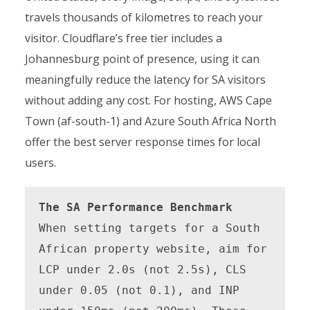
travels thousands of kilometres to reach your
visitor. Cloudflare’s free tier includes a
Johannesburg point of presence, using it can
meaningfully reduce the latency for SA visitors
without adding any cost. For hosting, AWS Cape
Town (af-south-1) and Azure South Africa North
offer the best server response times for local
users.
The SA Performance Benchmark
When setting targets for a South 
African property website, aim for 
LCP under 2.0s (not 2.5s), CLS 
under 0.05 (not 0.1), and INP 