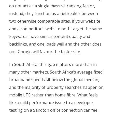
do not act as a single massive ranking factor,
instead, they function as a tiebreaker between
two otherwise comparable sites. If your website
and a competitor’s website both target the same
keywords, have similar content quality and
backlinks, and one loads well and the other does
not, Google will favour the faster site.
In South Africa, this gap matters more than in
many other markets. South Africa’s average fixed
broadband speeds sit below the global median,
and the majority of property searches happen on
mobile LTE rather than home fibre. What feels
like a mild performance issue to a developer
testing on a Sandton office connection can feel