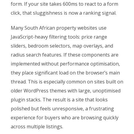
form. If your site takes 600ms to react to a form
click, that sluggishness is now a ranking signal.
Many South African property websites use
JavaScript-heavy filtering tools: price range
sliders, bedroom selectors, map overlays, and
radius search features. If these components are
implemented without performance optimisation,
they place significant load on the browser’s main
thread. This is especially common on sites built on
older WordPress themes with large, unoptimised
plugin stacks. The result is a site that looks
polished but feels unresponsive, a frustrating
experience for buyers who are browsing quickly
across multiple listings.