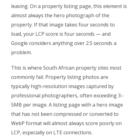
leaving. On a property listing page, this element is
almost always the hero photograph of the
property. If that image takes four seconds to
load, your LCP score is four seconds — and
Google considers anything over 2.5 seconds a
problem.
This is where South African property sites most
commonly fail. Property listing photos are
typically high-resolution images captured by
professional photographers, often exceeding 3–
5MB per image. A listing page with a hero image
that has not been compressed or converted to
WebP format will almost always score poorly on
LCP, especially on LTE connections.