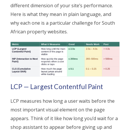
different dimension of your site’s performance.
Here is what they mean in plain language, and
why each one is a particular challenge for South
African property websites.
LCP — Largest Contentful Paint
LCP measures how long a user waits before the
most important visual element on the page
appears. Think of it like how long you’d wait for a
shop assistant to appear before giving up and