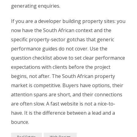
generating enquiries.
If you are a developer building property sites: you
now have the South African context and the
specific property-sector gotchas that generic
performance guides do not cover. Use the
question checklist above to set clear performance
expectations with clients before the project
begins, not after. The South African property
market is competitive. Buyers have options, their
attention spans are short, and their connections
are often slow. A fast website is not a nice-to-
have. It is the difference between a lead and a
bounce.