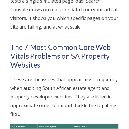
tests a single simulated page load, Search
Console draws on real user data from your actual
visitors. It shows you which specific pages on your
site are failing, and at what scale.
The 7 Most Common Core Web
Vitals Problems on SA Property
Websites
These are the issues that appear most frequently
when auditing South African estate agent and
property developer websites. They are listed in
approximate order of impact, tackle the top items
first.