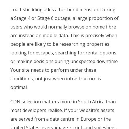
Load-shedding adds a further dimension. During
a Stage 4 or Stage 6 outage, a large proportion of
users who would normally browse on home fibre
are instead on mobile data. This is precisely when
people are likely to be researching properties,
looking for escapes, searching for rental options,
or making decisions during unexpected downtime.
Your site needs to perform under these
conditions, not just when infrastructure is
optimal.
CDN selection matters more in South Africa than
most developers realise. If your website’s assets
are served from a data centre in Europe or the
United States, every image, script, and stylesheet