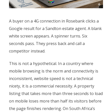
A buyer on a 4G connection in Rosebank clicks a
Google result for a Sandton estate agent. A blank
white screen appears. A spinner turns. Six
seconds pass. They press back and call a
competitor instead.
This is not a hypothetical. In a country where
mobile browsing is the norm and connectivity is
inconsistent, website speed is not a technical
nicety, it is a commercial necessity. A property
listing that takes more than three seconds to load
on mobile loses more than half its visitors before
the page finishes rendering. On South Africa’s