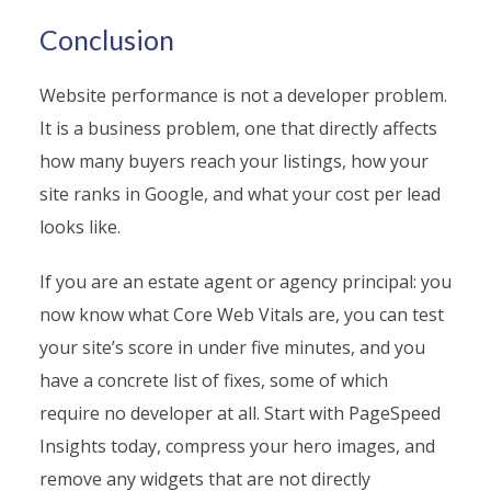
Conclusion
Website performance is not a developer problem.
It is a business problem, one that directly affects
how many buyers reach your listings, how your
site ranks in Google, and what your cost per lead
looks like.
If you are an estate agent or agency principal: you
now know what Core Web Vitals are, you can test
your site’s score in under five minutes, and you
have a concrete list of fixes, some of which
require no developer at all. Start with PageSpeed
Insights today, compress your hero images, and
remove any widgets that are not directly