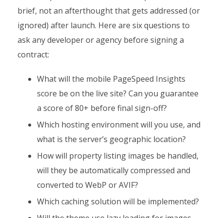
brief, not an afterthought that gets addressed (or
ignored) after launch. Here are six questions to
ask any developer or agency before signing a
contract:
What will the mobile PageSpeed Insights
score be on the live site? Can you guarantee
a score of 80+ before final sign-off?
Which hosting environment will you use, and
what is the server’s geographic location?
How will property listing images be handled,
will they be automatically compressed and
converted to WebP or AVIF?
Which caching solution will be implemented?
Will the theme use lazy loading for images