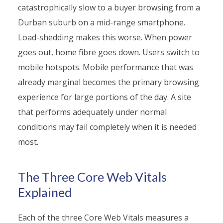
catastrophically slow to a buyer browsing from a
Durban suburb on a mid-range smartphone.
Load-shedding makes this worse. When power
goes out, home fibre goes down. Users switch to
mobile hotspots. Mobile performance that was
already marginal becomes the primary browsing
experience for large portions of the day. A site
that performs adequately under normal
conditions may fail completely when it is needed
most.
The Three Core Web Vitals
Explained
Each of the three Core Web Vitals measures a