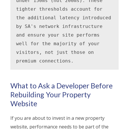
under 150ms (not 200ms). These 
tighter thresholds account for 
the additional latency introduced 
by SA's network infrastructure 
and ensure your site performs 
well for the majority of your 
visitors, not just those on 
premium connections.
What to Ask a Developer Before
Rebuilding Your Property
Website
If you are about to invest in a new property
website, performance needs to be part of the