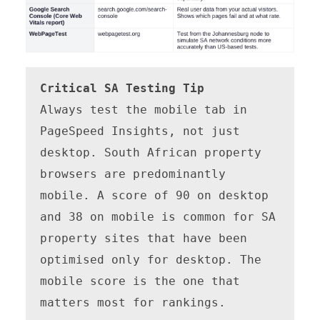
Critical SA Testing Tip
Always test the mobile tab in 
PageSpeed Insights, not just 
desktop. South African property 
browsers are predominantly 
mobile. A score of 90 on desktop 
and 38 on mobile is common for SA 
property sites that have been 
optimised only for desktop. The 
mobile score is the one that 
matters most for rankings.