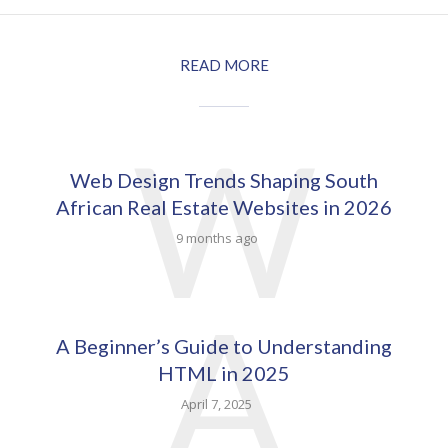
READ MORE
W
Web Design Trends Shaping South
African Real Estate Websites in 2026
9 months ago
A
A Beginner’s Guide to Understanding
HTML in 2025
April 7, 2025