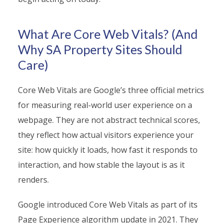
What Are Core Web Vitals? (And
Why SA Property Sites Should
Care)
Core Web Vitals are Google’s three official metrics
for measuring real-world user experience on a
webpage. They are not abstract technical scores,
they reflect how actual visitors experience your
site: how quickly it loads, how fast it responds to
interaction, and how stable the layout is as it
renders.
Google introduced Core Web Vitals as part of its
Page Experience algorithm update in 2021. They