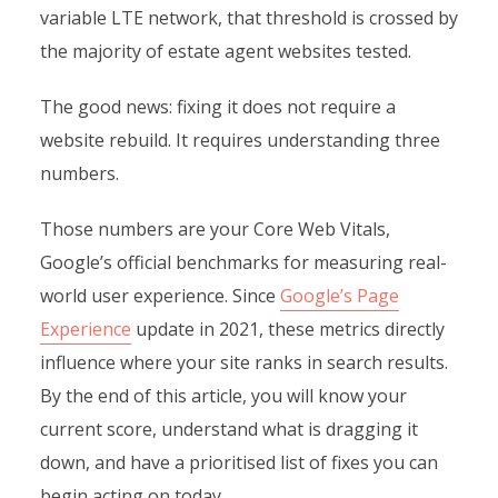
variable LTE network, that threshold is crossed by
the majority of estate agent websites tested.
The good news: fixing it does not require a
website rebuild. It requires understanding three
numbers.
Those numbers are your Core Web Vitals,
Google’s official benchmarks for measuring real-
world user experience. Since
Google’s Page
Experience
update in 2021, these metrics directly
influence where your site ranks in search results.
By the end of this article, you will know your
current score, understand what is dragging it
down, and have a prioritised list of fixes you can
begin acting on today.