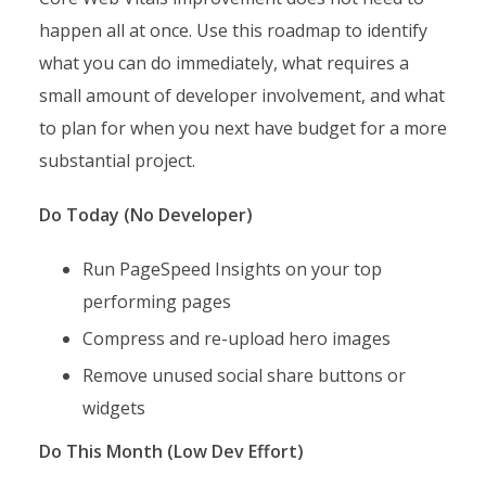
happen all at once. Use this roadmap to identify
what you can do immediately, what requires a
small amount of developer involvement, and what
to plan for when you next have budget for a more
substantial project.
Do Today (No Developer)
Run PageSpeed Insights on your top
performing pages
Compress and re-upload hero images
Remove unused social share buttons or
widgets
Do This Month (Low Dev Effort)