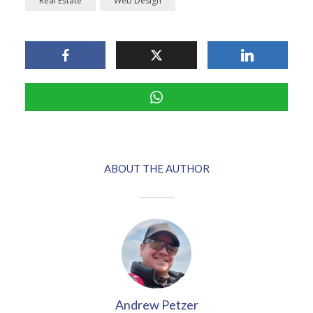
Real Estate
Web Design
ABOUT THE AUTHOR
Andrew Petzer