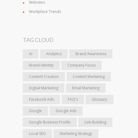
Websites
Workplace Trends
TAG CLOUD
AI
Analytics
Brand Awareness
Brand Identity
Company Focus
Content Creation
Content Marketing
Digital Marketing
Email Marketing
Facebook Ads
FAQ's
Glossary
Google
Google Ads
Google Business Profile
Link Building
Local SEO
Marketing Strategy