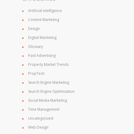
Artificial intelligence
Content Marketing
Design
Digital Marketing
Glossary
Paid Advertising
Property Market Trends
PropTech
Search Engine Marketing
Search Engine Optimisation
Social Media Marketing
Time Management
Uncategorized
Web Design