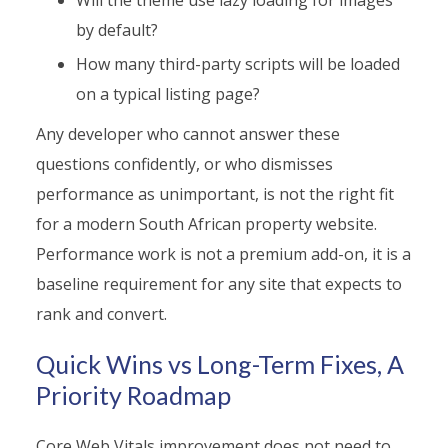
by default?
How many third-party scripts will be loaded
on a typical listing page?
Any developer who cannot answer these
questions confidently, or who dismisses
performance as unimportant, is not the right fit
for a modern South African property website.
Performance work is not a premium add-on, it is a
baseline requirement for any site that expects to
rank and convert.
Quick Wins vs Long-Term Fixes, A
Priority Roadmap
Core Web Vitals improvement does not need to