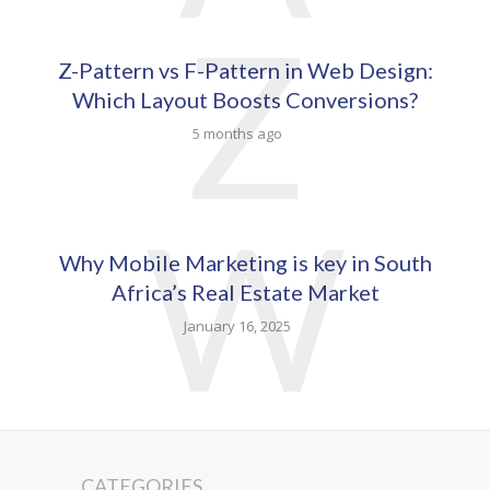
Z
Z-Pattern vs F-Pattern in Web Design:
Which Layout Boosts Conversions?
5 months ago
W
Why Mobile Marketing is key in South
Africa’s Real Estate Market
January 16, 2025
CATEGORIES