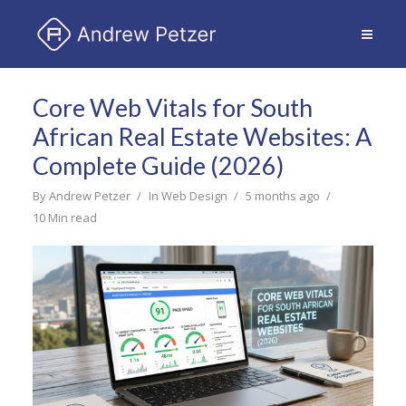
Core Web Vitals for South
African Real Estate Websites: A
Complete Guide (2026)
By
Andrew Petzer
In
Web Design
5 months ago
10 Min read