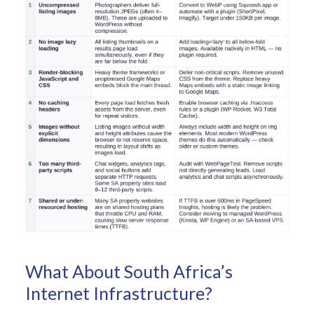
What About South Africa’s
Internet Infrastructure?