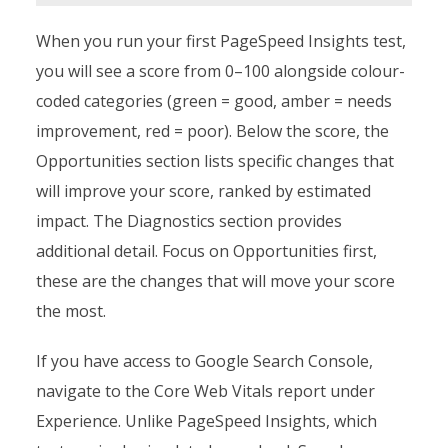
When you run your first PageSpeed Insights test,
you will see a score from 0–100 alongside colour-
coded categories (green = good, amber = needs
improvement, red = poor). Below the score, the
Opportunities section lists specific changes that
will improve your score, ranked by estimated
impact. The Diagnostics section provides
additional detail. Focus on Opportunities first,
these are the changes that will move your score
the most.
If you have access to Google Search Console,
navigate to the Core Web Vitals report under
Experience. Unlike PageSpeed Insights, which