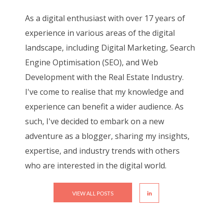
As a digital enthusiast with over 17 years of
experience in various areas of the digital
landscape, including Digital Marketing, Search
Engine Optimisation (SEO), and Web
Development with the Real Estate Industry.
I've come to realise that my knowledge and
experience can benefit a wider audience. As
such, I've decided to embark on a new
adventure as a blogger, sharing my insights,
expertise, and industry trends with others
who are interested in the digital world.
VIEW ALL POSTS