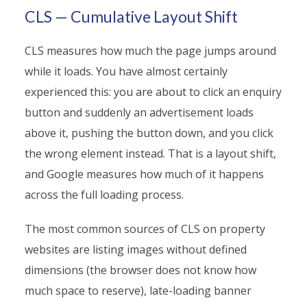
CLS — Cumulative Layout Shift
CLS measures how much the page jumps around
while it loads. You have almost certainly
experienced this: you are about to click an enquiry
button and suddenly an advertisement loads
above it, pushing the button down, and you click
the wrong element instead. That is a layout shift,
and Google measures how much of it happens
across the full loading process.
The most common sources of CLS on property
websites are listing images without defined
dimensions (the browser does not know how
much space to reserve), late-loading banner