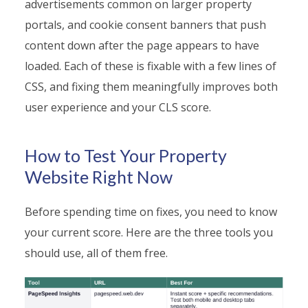
advertisements common on larger property
portals, and cookie consent banners that push
content down after the page appears to have
loaded. Each of these is fixable with a few lines of
CSS, and fixing them meaningfully improves both
user experience and your CLS score.
How to Test Your Property
Website Right Now
Before spending time on fixes, you need to know
your current score. Here are the three tools you
should use, all of them free.