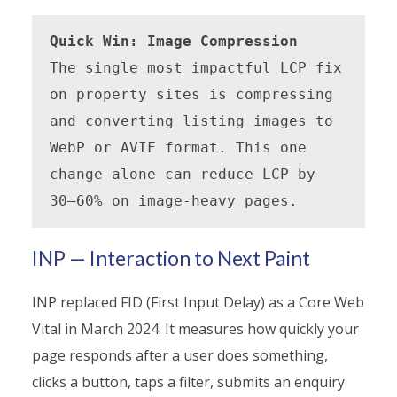
Quick Win: Image Compression
The single most impactful LCP fix 
on property sites is compressing 
and converting listing images to 
WebP or AVIF format. This one 
change alone can reduce LCP by 
30–60% on image-heavy pages.
INP — Interaction to Next Paint
INP replaced FID (First Input Delay) as a Core Web
Vital in March 2024. It measures how quickly your
page responds after a user does something,
clicks a button, taps a filter, submits an enquiry